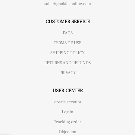
sales@gaokickonline.com
CUSTOMER SERVICE
FAQS
TERMS OF USE
SHIPPING POLICY
RETURNS AND REFUNDS
PRIVACY
USER CENTER
create account
Log in
Tracking order
Objection