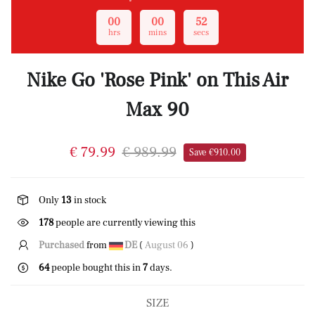
00
00
51
hrs
mins
secs
Nike Go 'Rose Pink' on This Air
Max 90
€ 79.99
€ 989.99
Save €910.00
Only
13
in stock
178
people are currently viewing this
Purchased
from
DE
(
August 06
)
64
people bought this in
7
days.
SIZE