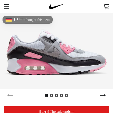
J*****n bought this item
Hurry! The sale ends in