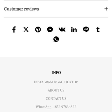
Customer reviews
INFO
INSTAGRAM:@GAOKICKTOP
ABOUT US
CONTACT US
WhatsApp: +852 97834322