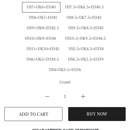
US7=UK6=EU40
US7.5=UK6.5=EU40.5
US8=UK7=EU41
US8.5=UK7.5=EU42
US9=UK8=EU42.5
US9.5=UK8.5=EU43
US10=UK9=EU44
US10.5=UK9.5=EU44.5
US11=UK10=EU45
US5.5=UK4.5=EU38
US6=UK5=EU38.5
US6.5=UK5.5=EU39
US4=UK3.5=EU36
Crowd
BUY NOW
ADD TO CART