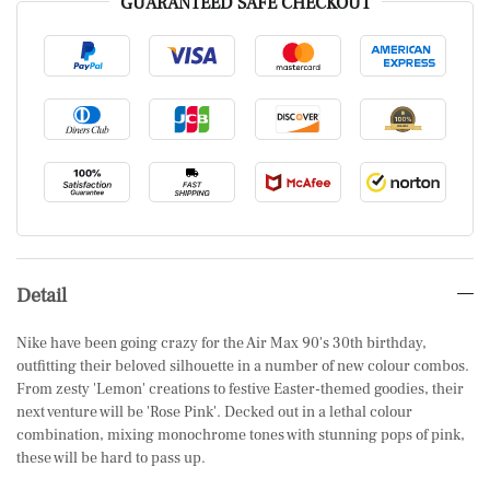
GUARANTEED SAFE CHECKOUT
Detail
Nike have been going crazy for the Air Max 90's 30th birthday,
outfitting their beloved silhouette in a number of new colour combos.
From zesty 'Lemon' creations to festive Easter-themed goodies, their
next venture will be 'Rose Pink'. Decked out in a lethal colour
combination, mixing monochrome tones with stunning pops of pink,
these will be hard to pass up.