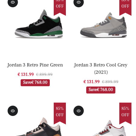
85%
85%
OFF
OFF
Jordan 3 Retro Pine Green
Jordan 3 Retro Cool Grey
(2021)
€ 131.99
€ 899.99
€ 131.99
€ 899.99
Save
€ 768.00
Save
€ 768.00
85%
85%
OFF
OFF