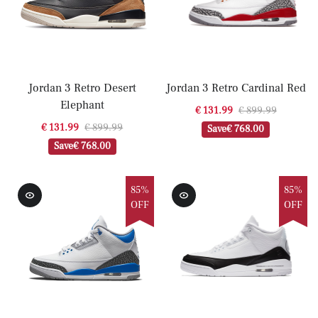
Jordan 3 Retro Desert
Jordan 3 Retro Cardinal Red
Elephant
€ 131.99
€ 899.99
€ 131.99
€ 899.99
Save
€ 768.00
Save
€ 768.00
85%
85%
OFF
OFF