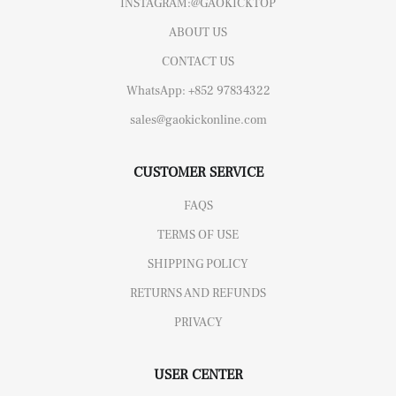
INSTAGRAM:@GAOKICKTOP
ABOUT US
CONTACT US
WhatsApp: +852 97834322
sales@gaokickonline.com
CUSTOMER SERVICE
FAQS
TERMS OF USE
SHIPPING POLICY
RETURNS AND REFUNDS
PRIVACY
USER CENTER