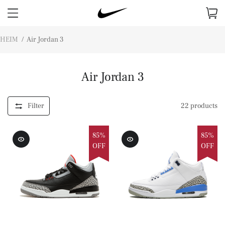
HEIM
/
Air Jordan 3
Air Jordan 3
Filter
22
products
85%
85%
OFF
OFF