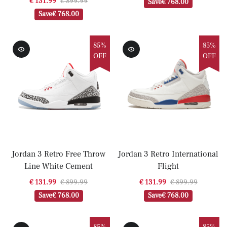
€ 131.99
€ 899.99
Save
€ 768.00
Save
€ 768.00
85%
85%
OFF
OFF
Jordan 3 Retro Free Throw
Jordan 3 Retro International
Line White Cement
Flight
€ 131.99
€ 899.99
€ 131.99
€ 899.99
Save
€ 768.00
Save
€ 768.00