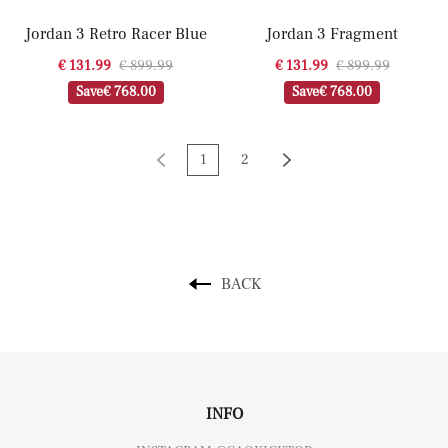
Jordan 3 Retro Racer Blue
Jordan 3 Fragment
€ 131.99
€ 899.99
€ 131.99
€ 899.99
Save
€ 768.00
Save
€ 768.00
1
2
BACK
INFO