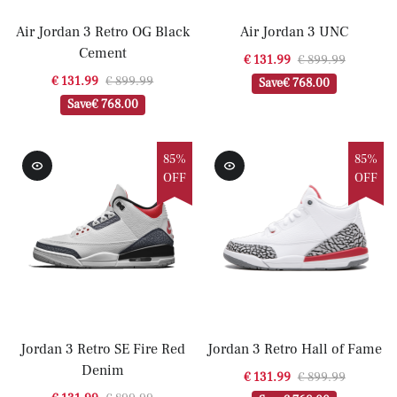
Air Jordan 3 Retro OG Black
Air Jordan 3 UNC
Cement
€ 131.99
€ 899.99
€ 131.99
€ 899.99
Save
€ 768.00
Save
€ 768.00
85%
85%
OFF
OFF
Jordan 3 Retro SE Fire Red
Jordan 3 Retro Hall of Fame
Denim
€ 131.99
€ 899.99